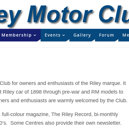
Membership
Events
Gallery
Forum
Me
 Club for owners and enthusiasts of the Riley marque. It
irst Riley car of 1898 through pre-war and RM models to
wners and enthusiasts are warmly welcomed by the Club.
full-colour magazine, The Riley Record, bi-monthly
0’s. Some Centres also provide their own newsletter.