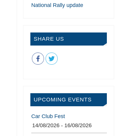
National Rally update
SHARE US
UPCOMING EVENTS
Car Club Fest
14/08/2026 - 16/08/2026