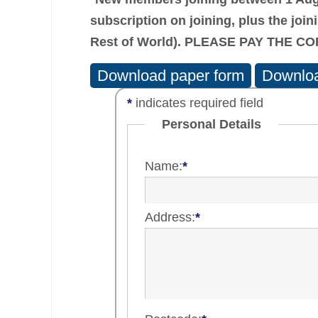
subscription on joining, plus the
join
Rest of World). PLEASE PAY THE 
Download paper form
Downloa
*
indicates required field
Personal Details
Name:
*
Address:
*