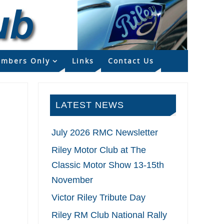
mbers Only
Links
Contact Us
LATEST NEWS
July 2026 RMC Newsletter
Riley Motor Club at The
Classic Motor Show 13-15th
November
Victor Riley Tribute Day
Riley RM Club National Rally