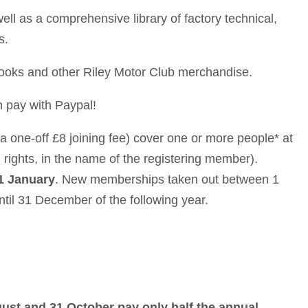
ll as a comprehensive library of factory technical,
s.
books and other Riley Motor Club merchandise.
 pay with Paypal!
a one-off £8 joining fee) cover one or more people* at
 rights, in the name of the registering member).
1 January
. New memberships taken out between 1
il 31 December of the following year.
st and 31 October pay only half the annual