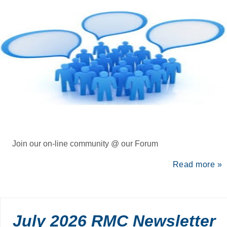
Join our on-line community @ our Forum
Read more »
July 2026 RMC Newsletter