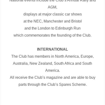
National events include the Club’s Annual Rally and
AGM,
displays at major classic car shows
at the NEC, Manchester and Bristol
and the London to Edinburgh Run
which commemorates the founding of the Club.
INTERNATIONAL
The Club has members in North America, Europe,
Australia, New Zealand, South Africa and South
America.
All receive the Club’s magazine and are able to buy
parts through the Club’s Spares Scheme.