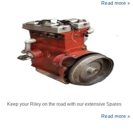
Read more »
Keep your Riley on the road with our extensive Spares
Read more »