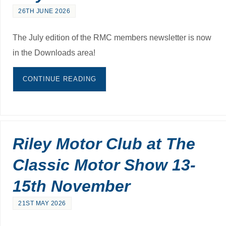
26TH JUNE 2026
The July edition of the RMC members newsletter is now
in the Downloads area!
CONTINUE READING
Riley Motor Club at The
Classic Motor Show 13-
15th November
21ST MAY 2026