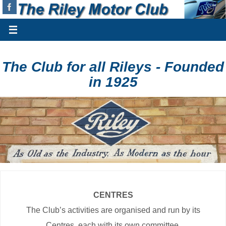
The Club for all Rileys - Founded
in 1925
CENTRES
The Club’s activities are organised and run by its
Centres, each with its own committee.