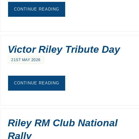
CONTINUE READING
Victor Riley Tribute Day
21ST MAY 2026
CONTINUE READING
Riley RM Club National
Rally