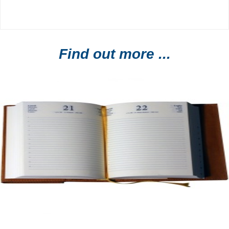
Find out more ...