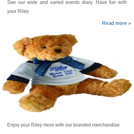
See our wide and varied events diary. Have fun with
your Riley
Read more »
Enjoy your Riley more with our branded merchandise