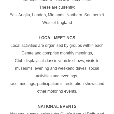
These are currently:
East Anglia, London, Midlands, Northern, Southern &
West of England
LOCAL MEETINGS
Local activities are organised by groups within each
Centre and comprise monthly meetings,
Club displays at classic vehicle shows, visits to
museums, evening and weekend drives, social
activities and evenings,
race meetings, participation in restoration shows and
other motoring events.
NATIONAL EVENTS