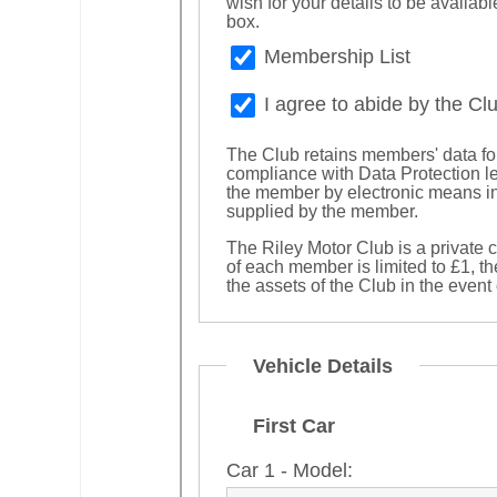
wish for your details to be availa
box.
Membership List
I agree to abide by the Cl
The Club retains members' data for
compliance with Data Protection l
the member by electronic means in
supplied by the member.
The Riley Motor Club is a private 
of each member is limited to £1, t
the assets of the Club in the event
Vehicle Details
First Car
Car 1 - Model: