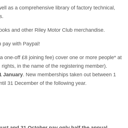
ll as a comprehensive library of factory technical,
s.
books and other Riley Motor Club merchandise.
 pay with Paypal!
a one-off £8 joining fee) cover one or more people* at
 rights, in the name of the registering member).
1 January
. New memberships taken out between 1
il 31 December of the following year.
st and 31 October pay only half the annual