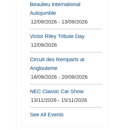
Beaulieu International
Autojumble
12/09/2026 - 13/09/2026
Victor Riley Tribute Day
12/09/2026
Circuit des Remparts at
Anglouleme
18/09/2026 - 20/09/2026
NEC Classic Car Show
13/11/2026 - 15/11/2026
See All Events