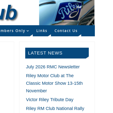
mbers Only
Links
Contact Us
LATEST NEWS
July 2026 RMC Newsletter
Riley Motor Club at The
Classic Motor Show 13-15th
November
Victor Riley Tribute Day
Riley RM Club National Rally