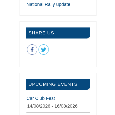
National Rally update
SHARE US
UPCOMING EVENTS
Car Club Fest
14/08/2026 - 16/08/2026