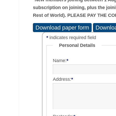
subscription on joining, plus the
join
Rest of World). PLEASE PAY THE 
Download paper form
Downloa
*
indicates required field
Personal Details
Name:
*
Address:
*