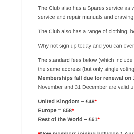
The Club also has a Spares service as we
service and repair manuals and drawing
The Club also has a range of clothing, 
Why not sign up today and you can even
The standard fees below (which include 
the same address (but only single voting
Memberships fall due for renewal on 
November and 31 December are valid unt
United Kingdom – £48
*
Europe = £58
*
Rest of the World – £61
*
*
New members joining between 1 Augu