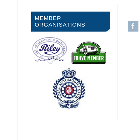
MEMBER
ORGANISATIONS