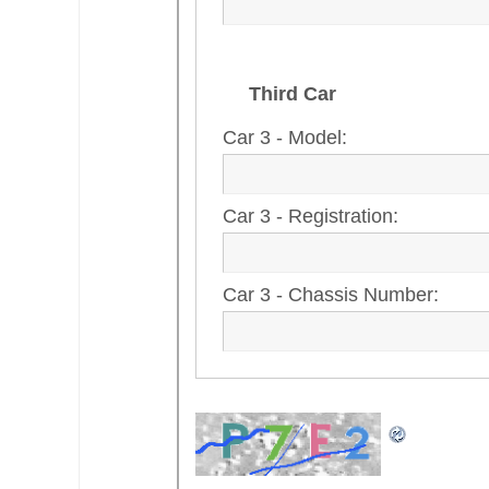
Third Car
Car 3 - Model:
Car 3 - Registration:
Car 3 - Chassis Number: