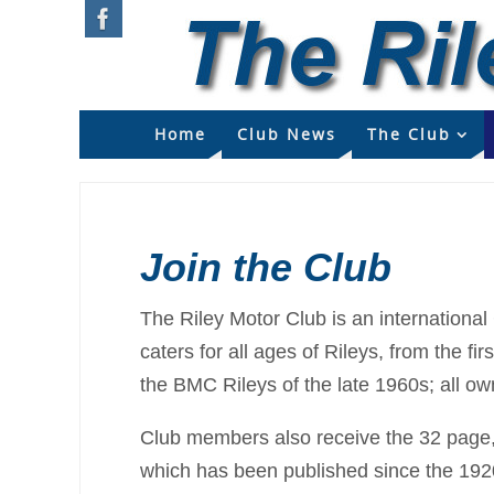
Home
Club News
The Club
Join the Club
The Riley Motor Club is an international
caters for all ages of Rileys, from the f
the BMC Rileys of the late 1960s; all o
Club members also receive the 32 page, 
which has been published since the 192