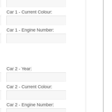
Car 1 - Current Colour:
Car 1 - Engine Number:
Car 2 - Year:
Car 2 - Current Colour:
Car 2 - Engine Number: