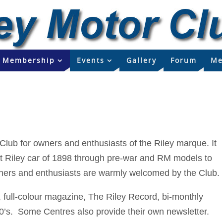
Membership
Events
Gallery
Forum
Me
 Club for owners and enthusiasts of the Riley marque. It
irst Riley car of 1898 through pre-war and RM models to
wners and enthusiasts are warmly welcomed by the Club.
full-colour magazine, The Riley Record, bi-monthly
0’s. Some Centres also provide their own newsletter.