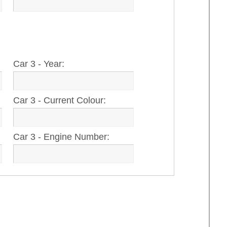
Car 3 - Year:
Car 3 - Current Colour:
Car 3 - Engine Number: