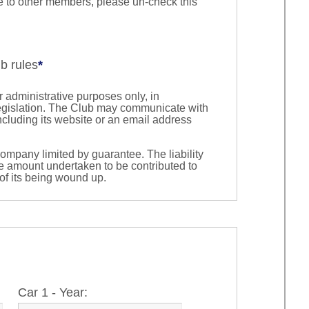
ble to other members, please un-check this
ub rules
*
 administrative purposes only, in
egislation. The Club may communicate with
cluding its website or an email address
company limited by guarantee. The liability
he amount undertaken to be contributed to
 of its being wound up.
Car 1 - Year: