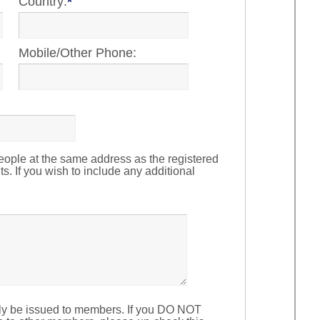
Country:
*
Mobile/Other Phone:
ople at the same address as the registered
ts. If you wish to include any additional
ly be issued to members. If you DO NOT