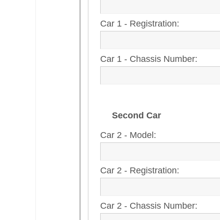
Car 1 - Registration:
Car 1 - Chassis Number:
Second Car
Car 2 - Model:
Car 2 - Registration:
Car 2 - Chassis Number: