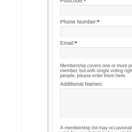
Postcode:
*
Phone Number:
*
Email:
*
Membership covers one or more pe
member, but with single voting righ
people, please enter them here.
Additional Names:
A membership list may occasional