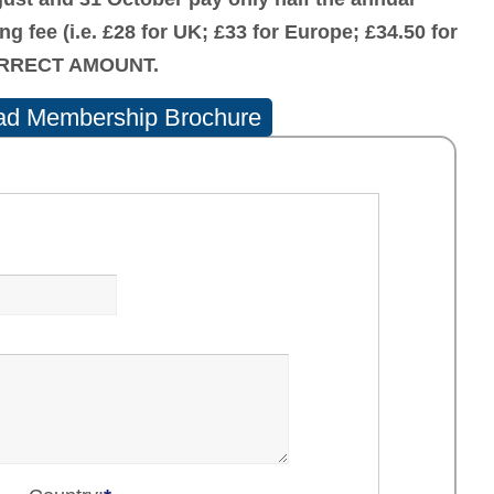
ing fee (i.e. £28 for UK; £33 for Europe; £34.50 for
CORRECT AMOUNT.
d Membership Brochure