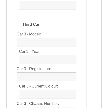
Third Car
Car 3 - Model:
Car 3 - Year:
Car 3 - Registration:
Car 3 - Current Colour:
Car 3 - Chassis Number: