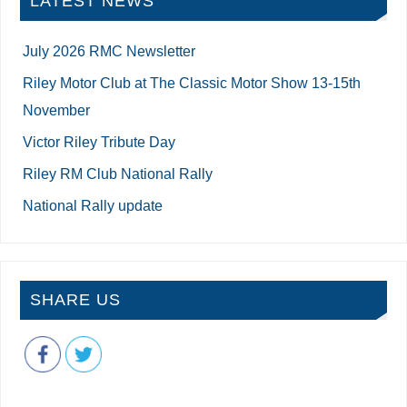
LATEST NEWS
July 2026 RMC Newsletter
Riley Motor Club at The Classic Motor Show 13-15th
November
Victor Riley Tribute Day
Riley RM Club National Rally
National Rally update
SHARE US