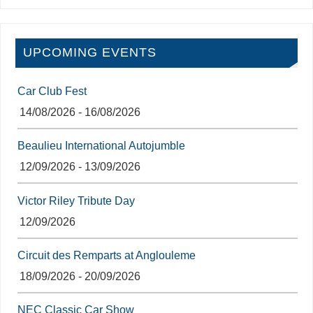
UPCOMING EVENTS
Car Club Fest
14/08/2026 - 16/08/2026
Beaulieu International Autojumble
12/09/2026 - 13/09/2026
Victor Riley Tribute Day
12/09/2026
Circuit des Remparts at Anglouleme
18/09/2026 - 20/09/2026
NEC Classic Car Show