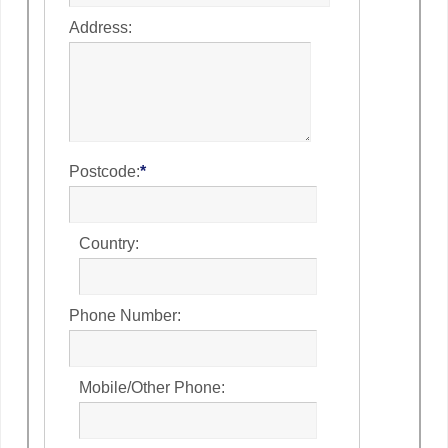
Address:
Postcode:
*
Country:
Phone Number:
Mobile/Other Phone: