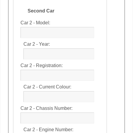
Second Car
Car 2 - Model:
Car 2 - Year:
Car 2 - Registration:
Car 2 - Current Colour:
Car 2 - Chassis Number:
Car 2 - Engine Number: