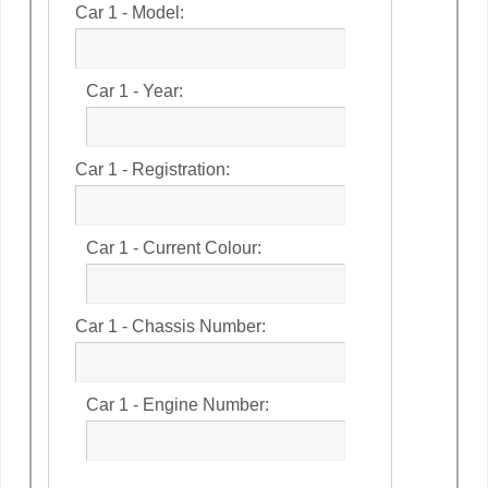
Car 1 - Model:
Car 1 - Year:
Car 1 - Registration:
Car 1 - Current Colour:
Car 1 - Chassis Number:
Car 1 - Engine Number: