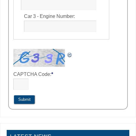
Car 3 - Engine Number:
CAPTCHA Code:
*