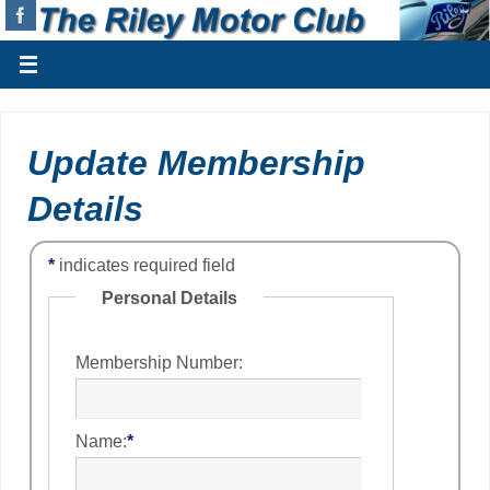
Update Membership
Details
*
indicates required field
Personal Details
Membership Number:
Name:
*