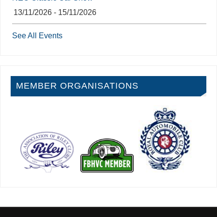
13/11/2026 - 15/11/2026
See All Events
MEMBER ORGANISATIONS