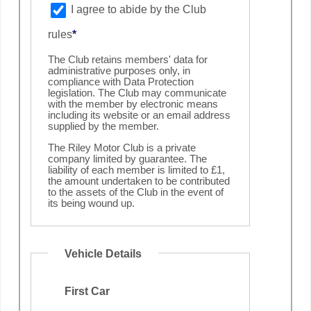
I agree to abide by the Club
rules
*
The Club retains members' data for
administrative purposes only, in
compliance with Data Protection
legislation. The Club may communicate
with the member by electronic means
including its website or an email address
supplied by the member.
The Riley Motor Club is a private
company limited by guarantee. The
liability of each member is limited to £1,
the amount undertaken to be contributed
to the assets of the Club in the event of
its being wound up.
Vehicle Details
First Car