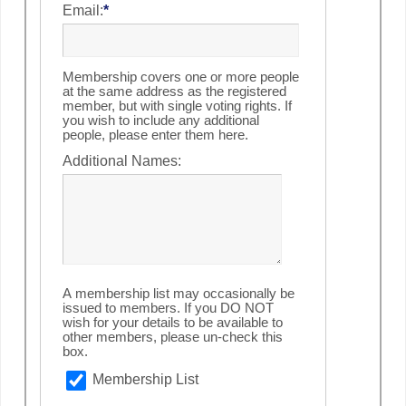
Email:
*
Membership covers one or more people
at the same address as the registered
member, but with single voting rights. If
you wish to include any additional
people, please enter them here.
Additional Names:
A membership list may occasionally be
issued to members. If you DO NOT
wish for your details to be available to
other members, please un-check this
box.
Membership List