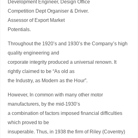
Development Engineer, Design Office
Competition Dept Organiser & Driver.
Assessor of Export Market
Potentials.
Throughout the 1920’s and 1930’s the Company’s high
quality engineering and
corporate integrity produced a universal renown. It
rightly claimed to be “As old as
the Industry, as Modern as the Hour”.
However, In common with many other motor
manufacturers, by the mid-1930’s
a combination of factors imposed financial difficulties
which proved to be
insuperable. Thus, in 1938 the firm of Riley (Coventry)