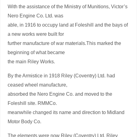
With the assistance of the Ministry of Munitions, Victor’s
Nero Engine Co. Ltd. was
able, in 1916 to occupy land at Foleshill and the bays of
a new works were built for
further manufacture of war materials.This marked the
beginning of what became
the main Riley Works.
By the Armistice in 1918 Riley (Coventry) Ltd. had
ceased wheel manufacture,
absorbed the Nero Engine Co. and moved to the
Foleshill site. RMMCo.
meanwhile changed its name and direction to Midland
Motor Body Co.
The elements were now Riley (Coventry) Ltd, Riley