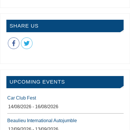
SHARE US
UPCOMING EVENTS
Car Club Fest
14/08/2026 - 16/08/2026
Beaulieu International Autojumble
12/09/2026 - 13/09/2026