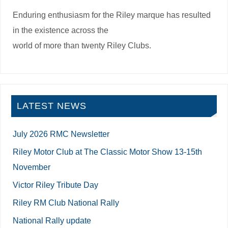
Enduring enthusiasm for the Riley marque has resulted
in the existence across the
world of more than twenty Riley Clubs.
LATEST NEWS
July 2026 RMC Newsletter
Riley Motor Club at The Classic Motor Show 13-15th
November
Victor Riley Tribute Day
Riley RM Club National Rally
National Rally update