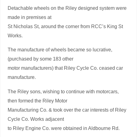
Detachable wheels on the Riley designed system were
made in premises at
St Nicholas St, around the corner from RCC’s King St
Works.
The manufacture of wheels became so lucrative,
(purchased by some 183 other
motor manufacturers) that Riley Cycle Co. ceased car
manufacture.
The Riley sons, wishing to continue with motorcars,
then formed the Riley Motor
Manufacturing Co. & took over the car interests of Riley
Cycle Co. Works adjacent
to Riley Engine Co. were obtained in Aldbourne Rd.