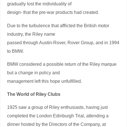
gradually lost the individuality of
design- that the pre-war products had created.
Due to the turbulence that afflicted the British motor
industry, the Riley name
passed through Austin-Rover, Rover Group, and in 1994
to BMW.
BMW considered a possible return of the Riley marque
but a change in policy and
management left this hope unfulfilled.
The World of Riley Clubs
1925 saw a group of Riley enthusiasts, having just
completed the London Edinburgh Trial, attending a
dinner hosted by the Directors of the Company, at