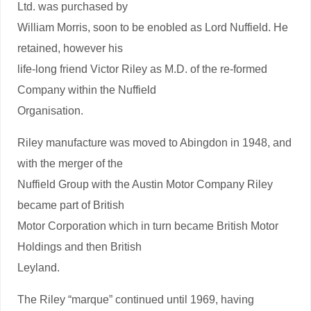
Ltd. was purchased by
William Morris, soon to be enobled as Lord Nuffield. He
retained, however his
life-long friend Victor Riley as M.D. of the re-formed
Company within the Nuffield
Organisation.
Riley manufacture was moved to Abingdon in 1948, and
with the merger of the
Nuffield Group with the Austin Motor Company Riley
became part of British
Motor Corporation which in turn became British Motor
Holdings and then British
Leyland.
The Riley “marque” continued until 1969, having