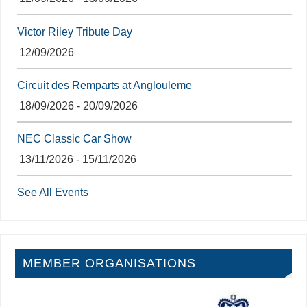
Victor Riley Tribute Day
12/09/2026
Circuit des Remparts at Anglouleme
18/09/2026 - 20/09/2026
NEC Classic Car Show
13/11/2026 - 15/11/2026
See All Events
MEMBER ORGANISATIONS