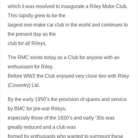
which it was resolved to inaugurate a Riley Motor Club.
This rapidly grew to be the
largest one-make car club in the world and continues to
the present day as the
club for all Rileys.
The RMC exists today as a Club for anyone with an
enthusiasm for Riley.
Before WW2 the Club enjoyed very close ties with Riley
(Coventry) Ltd.
By the early 1950’s the provision of spares and service
by BMC for pre-war Rileys,
especially those of the 1920’s and early ’30s was
greatly reduced and a club was
formed by enthusiasts who wanted to surmount these