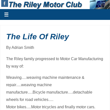
The Life Of Riley
By Adrian Smith
The Riley family progressed to Motor Car Manufacturing
by way of:
Weaving….weaving machine maintenance &
repair….weaving machine
manufacture….Bicycle manufacture….detachable
wheels for road vehicles….
Motor bikes….Motor tricycles and finally motor cars.