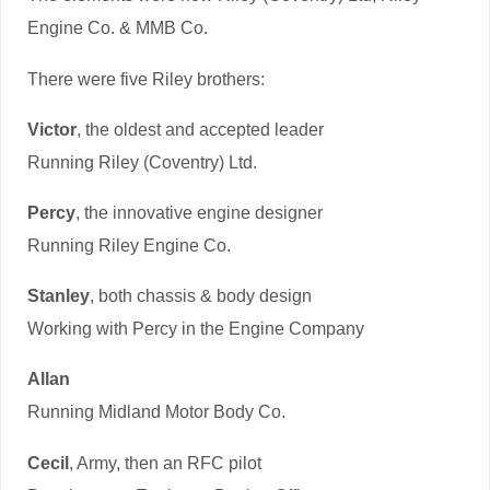
Engine Co. & MMB Co.
There were five Riley brothers:
Victor
, the oldest and accepted leader
Running Riley (Coventry) Ltd.
Percy
, the innovative engine designer
Running Riley Engine Co.
Stanley
, both chassis & body design
Working with Percy in the Engine Company
Allan
Running Midland Motor Body Co.
Cecil
, Army, then an RFC pilot