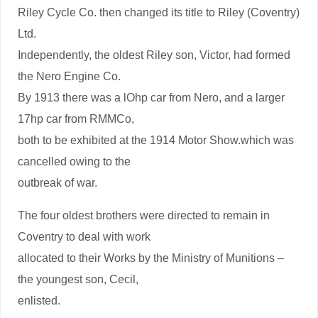
Riley Cycle Co. then changed its title to Riley (Coventry)
Ltd.
Independently, the oldest Riley son, Victor, had formed
the Nero Engine Co.
By 1913 there was a lOhp car from Nero, and a larger
17hp car from RMMCo,
both to be exhibited at the 1914 Motor Show.which was
cancelled owing to the
outbreak of war.
The four oldest brothers were directed to remain in
Coventry to deal with work
allocated to their Works by the Ministry of Munitions –
the youngest son, Cecil,
enlisted.