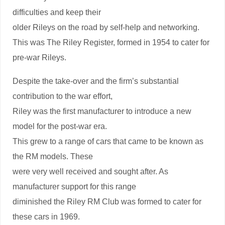
difficulties and keep their
older Rileys on the road by self-help and networking.
This was The Riley Register, formed in 1954 to cater for
pre-war Rileys.
Despite the take-over and the firm’s substantial
contribution to the war effort,
Riley was the first manufacturer to introduce a new
model for the post-war era.
This grew to a range of cars that came to be known as
the RM models. These
were very well received and sought after. As
manufacturer support for this range
diminished the Riley RM Club was formed to cater for
these cars in 1969.