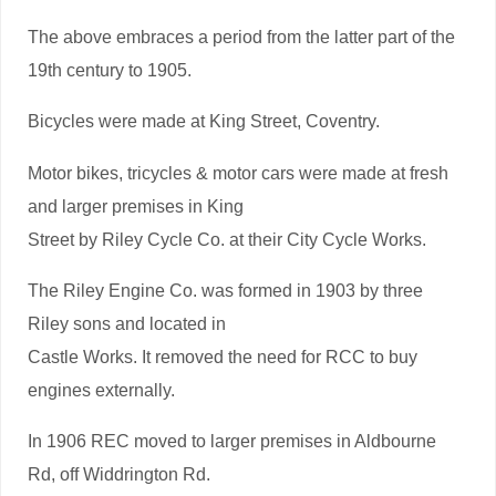
The above embraces a period from the latter part of the
19th century to 1905.
Bicycles were made at King Street, Coventry.
Motor bikes, tricycles & motor cars were made at fresh
and larger premises in King
Street by Riley Cycle Co. at their City Cycle Works.
The Riley Engine Co. was formed in 1903 by three
Riley sons and located in
Castle Works. It removed the need for RCC to buy
engines externally.
In 1906 REC moved to larger premises in Aldbourne
Rd, off Widdrington Rd.