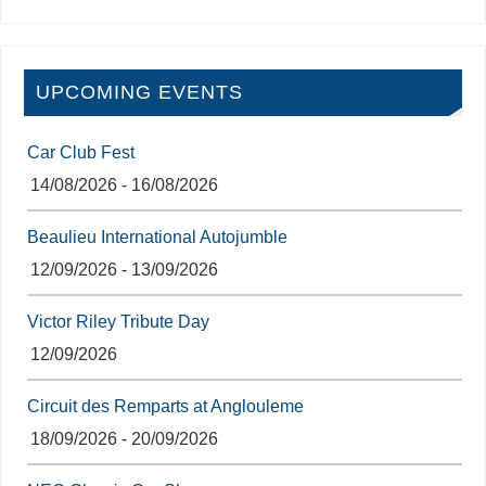
UPCOMING EVENTS
Car Club Fest
14/08/2026 - 16/08/2026
Beaulieu International Autojumble
12/09/2026 - 13/09/2026
Victor Riley Tribute Day
12/09/2026
Circuit des Remparts at Anglouleme
18/09/2026 - 20/09/2026