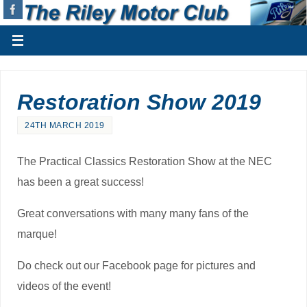
Restoration Show 2019
24TH MARCH 2019
The Practical Classics Restoration Show at the NEC
has been a great success!
Great conversations with many many fans of the
marque!
Do check out our Facebook page for pictures and
videos of the event!