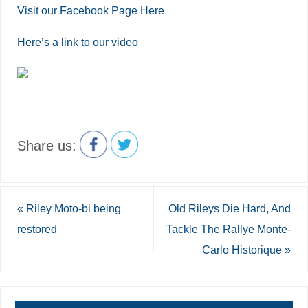
Visit our Facebook Page Here
Here’s a link to our video
Share us:
«
Riley Moto-bi being
Old Rileys Die Hard, And
restored
Tackle The Rallye Monte-
Carlo Historique
»