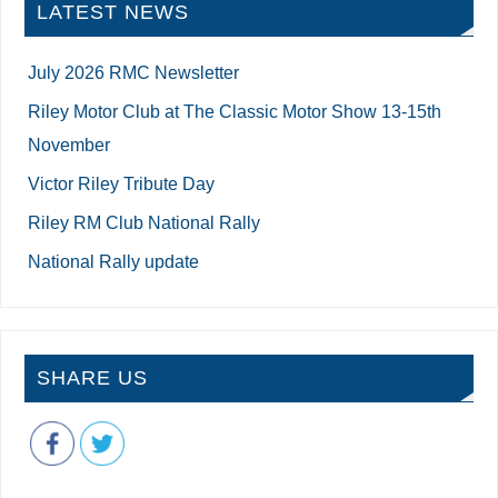
LATEST NEWS
July 2026 RMC Newsletter
Riley Motor Club at The Classic Motor Show 13-15th
November
Victor Riley Tribute Day
Riley RM Club National Rally
National Rally update
SHARE US