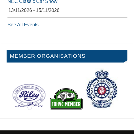
NEC Classic Car Show
13/11/2026 - 15/11/2026
See All Events
MEMBER ORGANISATIONS