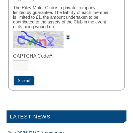
The Riley Motor Club is a private company
limited by guarantee. The liability of each member
is limited to £1, the amount undertaken to be
contributed to the assets of the Club in the event
of its being wound up.
CAPTCHA Code:
*
LATEST NEWS
July 2026 RMC Newsletter