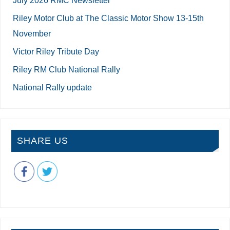
Riley Motor Club at The Classic Motor Show 13-15th
November
Victor Riley Tribute Day
Riley RM Club National Rally
National Rally update
SHARE US