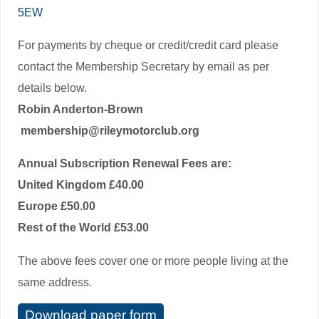
5EW
For payments by cheque or credit/credit card please
contact the Membership Secretary by email as per
details below.
Robin Anderton-Brown
membership@rileymotorclub.org
Annual Subscription Renewal Fees are:
United Kingdom £40.00
Europe £50.00
Rest of the World £53.00
The above fees cover one or more people living at the
same address.
Download paper form