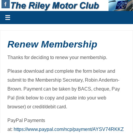
Renew Membership
Thanks for deciding to renew your membership.
Please download and complete the form below and
submit to the Membership Secretary, Robin Anderton-
Brown. Payment can be taken by BACS, cheque, Pay
Pal (link below to copy and paste into your web
browser) or credit/debit card.
PayPal Payments
at:
https://www.paypal.com/ncp/payment/AYSV74RKKZ