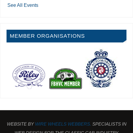
See All Events
MEMBER ORGANISATIONS
WEBSITE BY
WIRE WHEELS WEBBERS.
SPECIALISTS IN
WEB DESIGN FOR THE CLASSIC CAR INDUSTRY