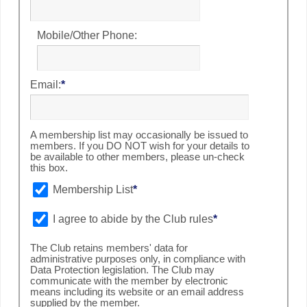
Mobile/Other Phone:
Email:
*
A membership list may occasionally be issued to
members. If you DO NOT wish for your details to
be available to other members, please un-check
this box.
Membership List
*
I agree to abide by the Club rules
*
The Club retains members' data for
administrative purposes only, in compliance with
Data Protection legislation. The Club may
communicate with the member by electronic
means including its website or an email address
supplied by the member.