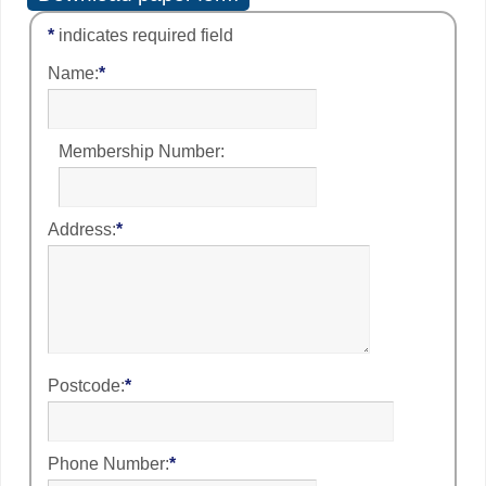
*
indicates required field
Name:
*
Membership Number:
Address:
*
Postcode:
*
Phone Number:
*