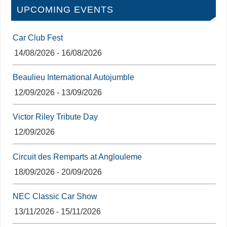
UPCOMING EVENTS
Car Club Fest
14/08/2026 - 16/08/2026
Beaulieu International Autojumble
12/09/2026 - 13/09/2026
Victor Riley Tribute Day
12/09/2026
Circuit des Remparts at Anglouleme
18/09/2026 - 20/09/2026
NEC Classic Car Show
13/11/2026 - 15/11/2026