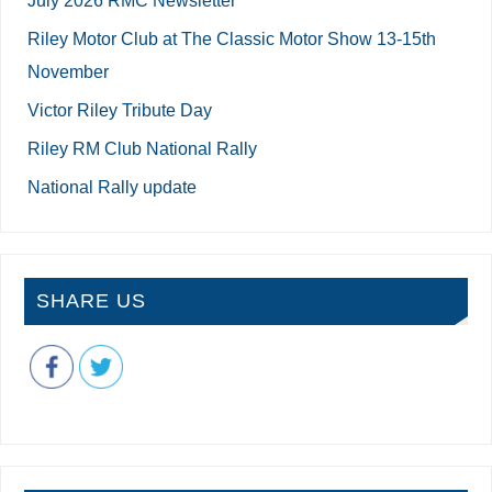
Riley Motor Club at The Classic Motor Show 13-15th
November
Victor Riley Tribute Day
Riley RM Club National Rally
National Rally update
SHARE US