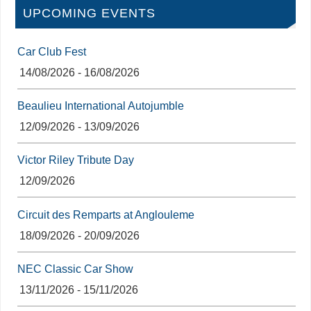
UPCOMING EVENTS
Car Club Fest
14/08/2026 - 16/08/2026
Beaulieu International Autojumble
12/09/2026 - 13/09/2026
Victor Riley Tribute Day
12/09/2026
Circuit des Remparts at Anglouleme
18/09/2026 - 20/09/2026
NEC Classic Car Show
13/11/2026 - 15/11/2026