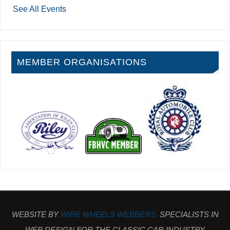
See All Events
MEMBER ORGANISATIONS
WEBSITE BY
WIRE WHEELS WEBBERS.
SPECIALISTS IN
WEB DESIGN FOR THE CLASSIC CAR INDUSTRY