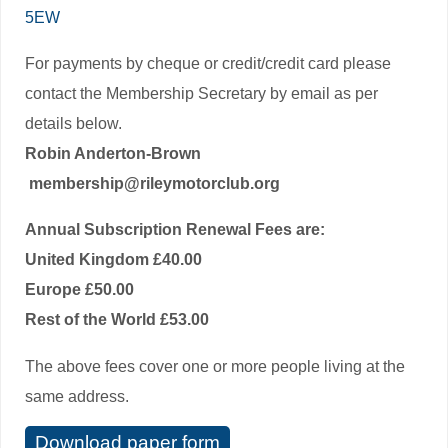
5EW
For payments by cheque or credit/credit card please
contact the Membership Secretary by email as per
details below.
Robin Anderton-Brown
membership@rileymotorclub.org
Annual Subscription Renewal Fees are:
United Kingdom £40.00
Europe £50.00
Rest of the World £53.00
The above fees cover one or more people living at the
same address.
Download paper form