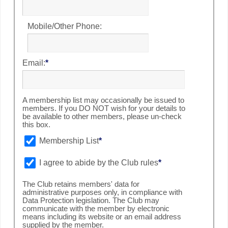
Mobile/Other Phone:
Email:
*
A membership list may occasionally be issued to
members. If you DO NOT wish for your details to
be available to other members, please un-check
this box.
Membership List
*
I agree to abide by the Club rules
*
The Club retains members' data for
administrative purposes only, in compliance with
Data Protection legislation. The Club may
communicate with the member by electronic
means including its website or an email address
supplied by the member.