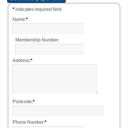
*
indicates required field
Name:
*
Membership Number:
Address:
*
Postcode:
*
Phone Number:
*