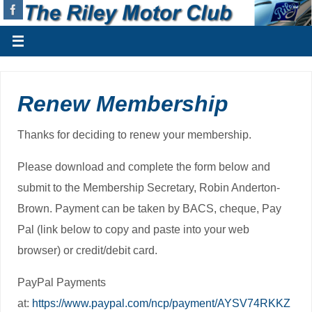
Renew Membership
Thanks for deciding to renew your membership.
Please download and complete the form below and
submit to the Membership Secretary, Robin Anderton-
Brown. Payment can be taken by BACS, cheque, Pay
Pal (link below to copy and paste into your web
browser) or credit/debit card.
PayPal Payments
at:
https://www.paypal.com/ncp/payment/AYSV74RKKZ