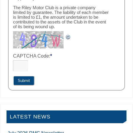
The Riley Motor Club is a private company
limited by guarantee. The liability of each member
is limited to £1, the amount undertaken to be
contributed to the assets of the Club in the event
of its being wound up.
CAPTCHA Code:
*
LATEST NEWS
July 2026 RMC Newsletter