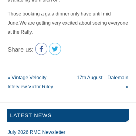
Those booking a gala dinner only have until mid
June.We are getting very excited about seeing everyone
at the Rally.
Share us:
«
Vintage Velocity
17th August – Dalemain
Interview Victor Riley
»
LATEST NEWS
July 2026 RMC Newsletter