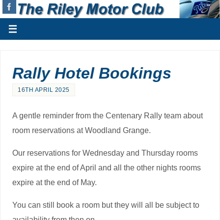
Rally Hotel Bookings
16TH APRIL 2025
A gentle reminder from the Centenary Rally team about
room reservations at Woodland Grange.
Our reservations for Wednesday and Thursday rooms
expire at the end of April and all the other nights rooms
expire at the end of May.
You can still book a room but they will all be subject to
availability from then on.