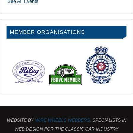
See All Events
MEMBER ORGANISATIONS
WEBSITE BY
WIRE WHEELS WEBBERS.
SPECIALISTS IN
WEB DESIGN FOR THE CLASSIC CAR INDUSTRY