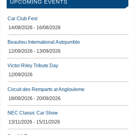
UPCOMING EVENTS
Car Club Fest
14/08/2026 - 16/08/2026
Beaulieu International Autojumble
12/09/2026 - 13/09/2026
Victor Riley Tribute Day
12/09/2026
Circuit des Remparts at Anglouleme
18/09/2026 - 20/09/2026
NEC Classic Car Show
13/11/2026 - 15/11/2026