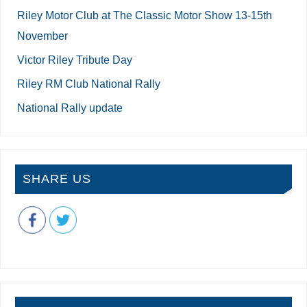
Riley Motor Club at The Classic Motor Show 13-15th
November
Victor Riley Tribute Day
Riley RM Club National Rally
National Rally update
SHARE US