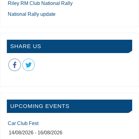
Riley RM Club National Rally
National Rally update
SHARE US
UPCOMING EVENTS
Car Club Fest
14/08/2026 - 16/08/2026