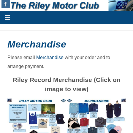
Merchandise
Please email
Merchandise
with your order and to
arrange payment.
Riley Record Merchandise (Click on
image to view)