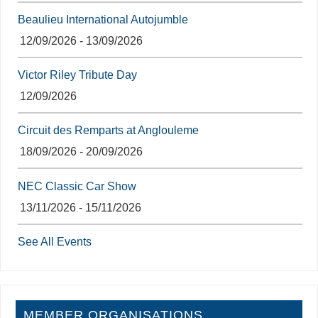
Beaulieu International Autojumble
12/09/2026 - 13/09/2026
Victor Riley Tribute Day
12/09/2026
Circuit des Remparts at Anglouleme
18/09/2026 - 20/09/2026
NEC Classic Car Show
13/11/2026 - 15/11/2026
See All Events
MEMBER ORGANISATIONS