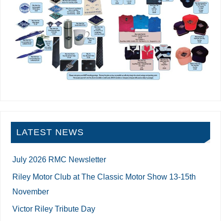
LATEST NEWS
July 2026 RMC Newsletter
Riley Motor Club at The Classic Motor Show 13-15th
November
Victor Riley Tribute Day