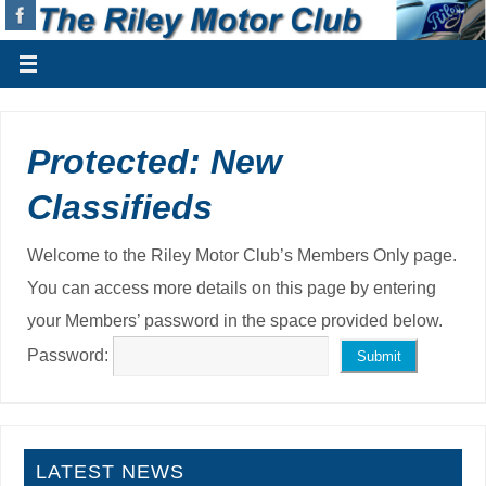
Protected: New
Classifieds
Welcome to the Riley Motor Club’s Members Only page.
You can access more details on this page by entering
your Members’ password in the space provided below.
Password:
LATEST NEWS