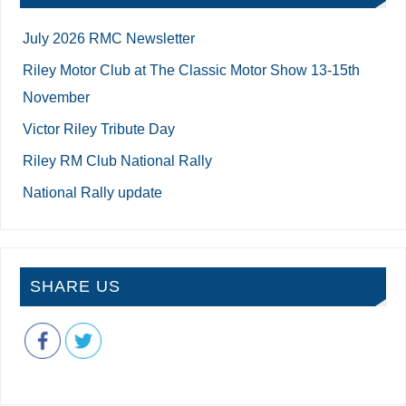
July 2026 RMC Newsletter
Riley Motor Club at The Classic Motor Show 13-15th
November
Victor Riley Tribute Day
Riley RM Club National Rally
National Rally update
SHARE US