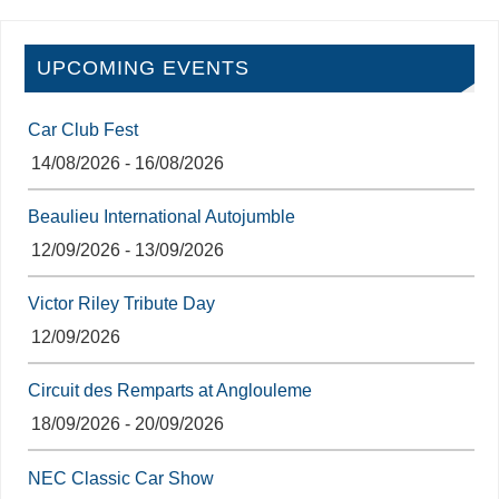
UPCOMING EVENTS
Car Club Fest
14/08/2026 - 16/08/2026
Beaulieu International Autojumble
12/09/2026 - 13/09/2026
Victor Riley Tribute Day
12/09/2026
Circuit des Remparts at Anglouleme
18/09/2026 - 20/09/2026
NEC Classic Car Show