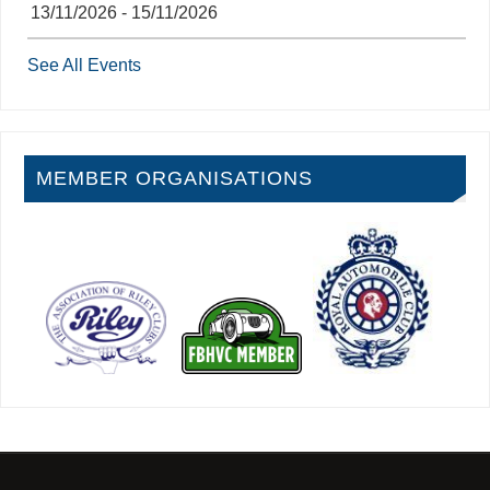
13/11/2026 - 15/11/2026
See All Events
MEMBER ORGANISATIONS