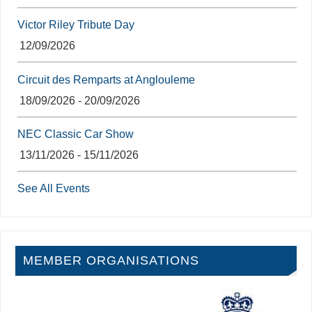
Victor Riley Tribute Day
12/09/2026
Circuit des Remparts at Anglouleme
18/09/2026 - 20/09/2026
NEC Classic Car Show
13/11/2026 - 15/11/2026
See All Events
MEMBER ORGANISATIONS