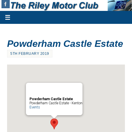
Powderham Castle Estate
5TH FEBRUARY 2019
Powderham Castle Estate
Powderham Castle Estate - Kenton
Events