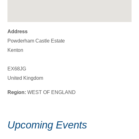
Address
Powderham Castle Estate
Kenton
EX68JG
United Kingdom
Region:
WEST OF ENGLAND
Upcoming Events