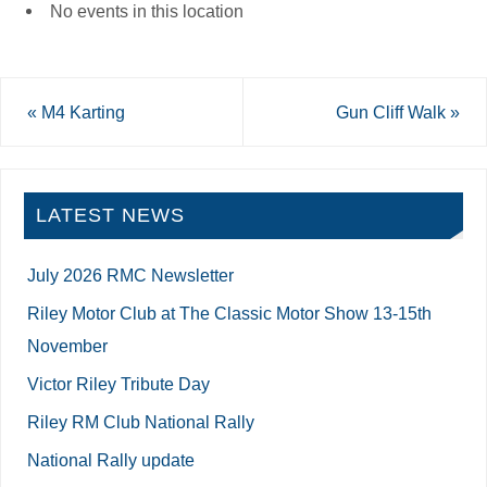
No events in this location
«
M4 Karting
Gun Cliff Walk
»
LATEST NEWS
July 2026 RMC Newsletter
Riley Motor Club at The Classic Motor Show 13-15th
November
Victor Riley Tribute Day
Riley RM Club National Rally
National Rally update