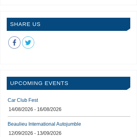
SHARE US
UPCOMING EVENTS
Car Club Fest
14/08/2026 - 16/08/2026
Beaulieu International Autojumble
12/09/2026 - 13/09/2026