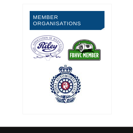
MEMBER
ORGANISATIONS