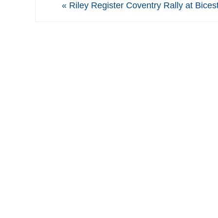
«
Riley Register Coventry Rally at Bices