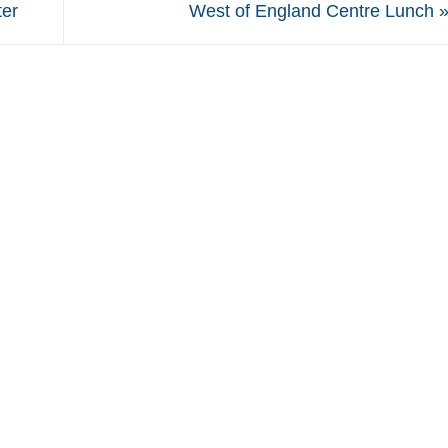
ter
West of England Centre Lunch