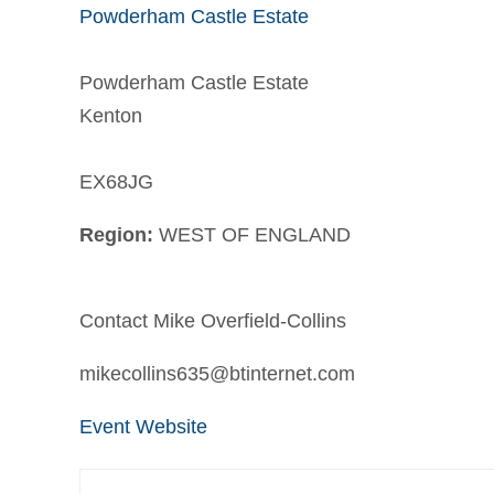
Powderham Castle Estate
Powderham Castle Estate
Kenton
EX68JG
Region:
WEST OF ENGLAND
Contact Mike Overfield-Collins
mikecollins635@btinternet.com
Event Website