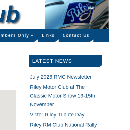
mbers Only
Links
Contact Us
LATEST NEWS
July 2026 RMC Newsletter
Riley Motor Club at The
Classic Motor Show 13-15th
November
Victor Riley Tribute Day
Riley RM Club National Rally