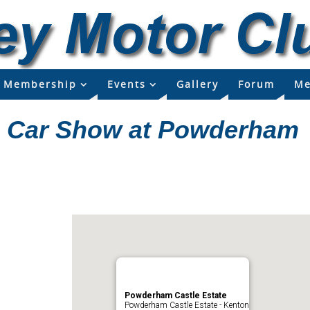
Membership
Events
Gallery
Forum
Me
c Car Show at Powderham
Powderham Castle Estate
Powderham Castle Estate - Kenton