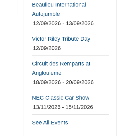
»
Beaulieu International
Autojumble
12/09/2026 - 13/09/2026
Victor Riley Tribute Day
12/09/2026
Circuit des Remparts at
Anglouleme
18/09/2026 - 20/09/2026
NEC Classic Car Show
13/11/2026 - 15/11/2026
See All Events