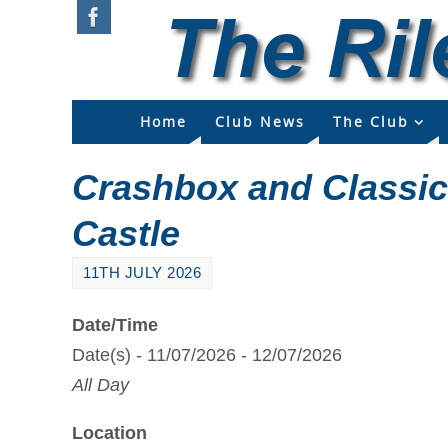
Home
Club News
The Club
Crashbox and Classi
Castle
11TH JULY 2026
Date/Time
Date(s) - 11/07/2026 - 12/07/2026
All Day
Location