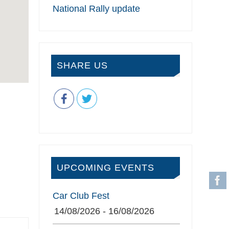
National Rally update
SHARE US
UPCOMING EVENTS
Car Club Fest
14/08/2026 - 16/08/2026