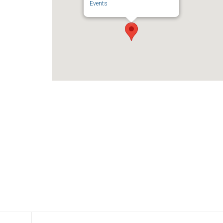
Events