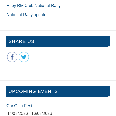
Riley RM Club National Rally
National Rally update
SHARE US
UPCOMING EVENTS
Car Club Fest
14/08/2026 - 16/08/2026