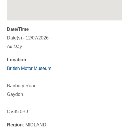
Date/Time
Date(s) - 12/07/2026
All Day
Location
British Motor Museum
Banbury Road
Gaydon
CV35 0BJ
Region:
MIDLAND