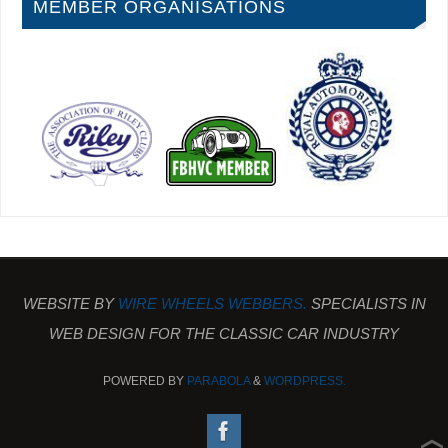
MEMBER ORGANISATIONS
WEBSITE BY
WIRE WHEELS WEBBERS.
SPECIALISTS IN
WEB DESIGN FOR THE CLASSIC CAR INDUSTRY
POWERED BY
PARABOLA
&
WORDPRESS.