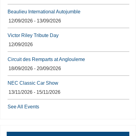
Beaulieu International Autojumble
12/09/2026 - 13/09/2026
Victor Riley Tribute Day
12/09/2026
Circuit des Remparts at Anglouleme
18/09/2026 - 20/09/2026
NEC Classic Car Show
13/11/2026 - 15/11/2026
See All Events