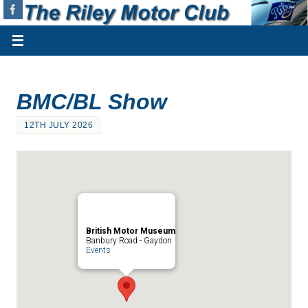
BMC/BL Show
12TH JULY 2026
British Motor Museum
Banbury Road - Gaydon
Events