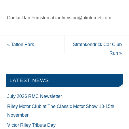
Contact Ian Frimston at ianfrimston@btinternet.com
«
Tatton Park
Strathkendrick Car Club
Run
»
LATEST NEWS
July 2026 RMC Newsletter
Riley Motor Club at The Classic Motor Show 13-15th
November
Victor Riley Tribute Day