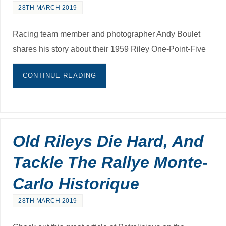
28TH MARCH 2019
Racing team member and photographer Andy Boulet
shares his story about their 1959 Riley One-Point-Five
CONTINUE READING
Old Rileys Die Hard, And
Tackle The Rallye Monte-
Carlo Historique
28TH MARCH 2019