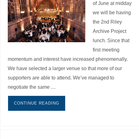
of June at midday
we will be having
the 2nd Riley
Archive Project
lunch. Since that
first meeting
momentum and interest have increased phenomenally.
We have selected a larger venue so that more of our
supporters are able to attend. We’ve managed to
negotiate the same …
CONTINUE READING