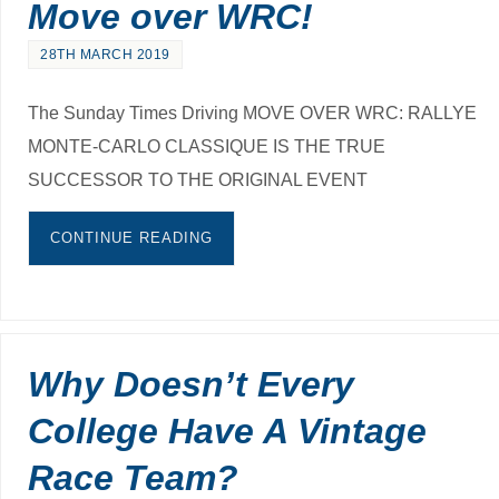
Move over WRC!
28TH MARCH 2019
The Sunday Times Driving MOVE OVER WRC: RALLYE
MONTE-CARLO CLASSIQUE IS THE TRUE
SUCCESSOR TO THE ORIGINAL EVENT
CONTINUE READING
Why Doesn’t Every
College Have A Vintage
Race Team?