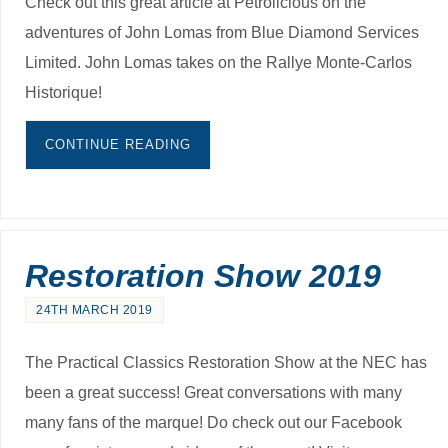
Check out this great article at Petrolicious on the
adventures of John Lomas from Blue Diamond Services
Limited. John Lomas takes on the Rallye Monte-Carlos
Historique!
CONTINUE READING
Restoration Show 2019
24TH MARCH 2019
The Practical Classics Restoration Show at the NEC has
been a great success! Great conversations with many
many fans of the marque! Do check out our Facebook