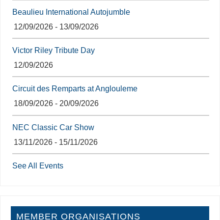
Beaulieu International Autojumble
12/09/2026 - 13/09/2026
Victor Riley Tribute Day
12/09/2026
Circuit des Remparts at Anglouleme
18/09/2026 - 20/09/2026
NEC Classic Car Show
13/11/2026 - 15/11/2026
See All Events
MEMBER ORGANISATIONS