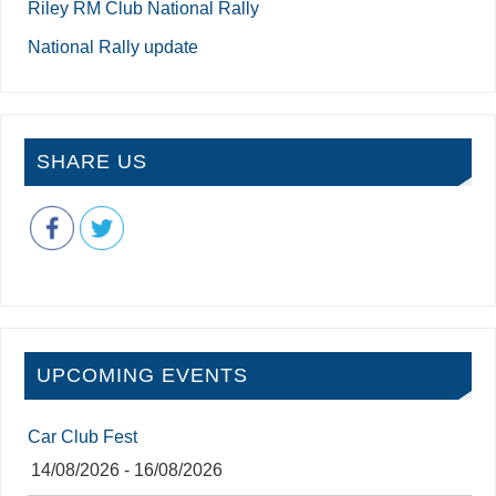
Riley RM Club National Rally
National Rally update
SHARE US
UPCOMING EVENTS
Car Club Fest
14/08/2026 - 16/08/2026