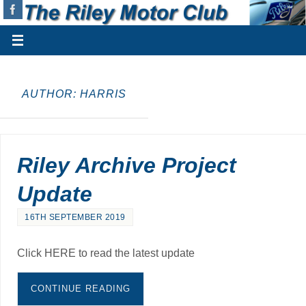
AUTHOR:
HARRIS
Riley Archive Project
Update
16TH SEPTEMBER 2019
Click HERE to read the latest update
CONTINUE READING