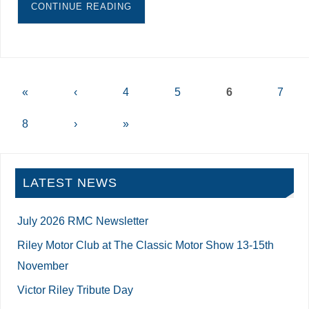
CONTINUE READING
«
‹
4
5
6
7
8
›
»
LATEST NEWS
July 2026 RMC Newsletter
Riley Motor Club at The Classic Motor Show 13-15th
November
Victor Riley Tribute Day