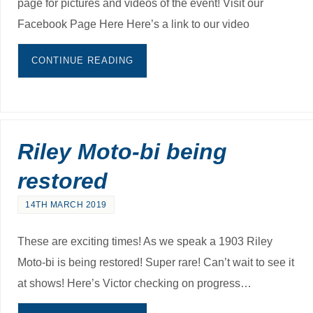
page for pictures and videos of the event! Visit our
Facebook Page Here Here’s a link to our video
CONTINUE READING
Riley Moto-bi being
restored
14TH MARCH 2019
These are exciting times! As we speak a 1903 Riley
Moto-bi is being restored! Super rare! Can’t wait to see it
at shows! Here’s Victor checking on progress…