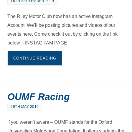
16TH SEPTEMBER 2019
The Riley Motor Club now has an active Instagram
Account. We’ll be posting pictures and videos of our
events here. Come check it out by clicking on the link
below :- INSTAGRAM PAGE
CONTINUE READING
OUMF Racing
29TH MAY 2019
If you weren’t aware – OUMF stands for the Oxford
Universities Motorsport Foundation. It offers students the