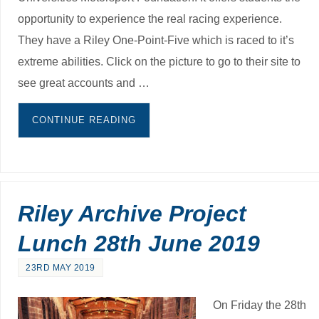
opportunity to experience the real racing experience.
They have a Riley One-Point-Five which is raced to it’s
extreme abilities. Click on the picture to go to their site to
see great accounts and …
CONTINUE READING
Riley Archive Project
Lunch 28th June 2019
23RD MAY 2019
On Friday the 28th