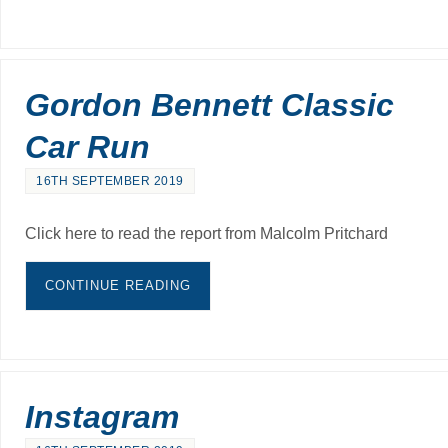
Gordon Bennett Classic
Car Run
16TH SEPTEMBER 2019
Click here to read the report from Malcolm Pritchard
CONTINUE READING
Instagram