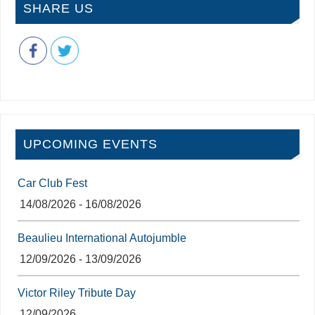
SHARE US
UPCOMING EVENTS
Car Club Fest
14/08/2026 - 16/08/2026
Beaulieu International Autojumble
12/09/2026 - 13/09/2026
Victor Riley Tribute Day
12/09/2026