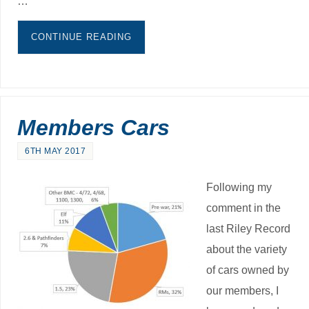
…
CONTINUE READING
Members Cars
6TH MAY 2017
Following my
comment in the
last Riley Record
about the variety
of cars owned by
our members, I