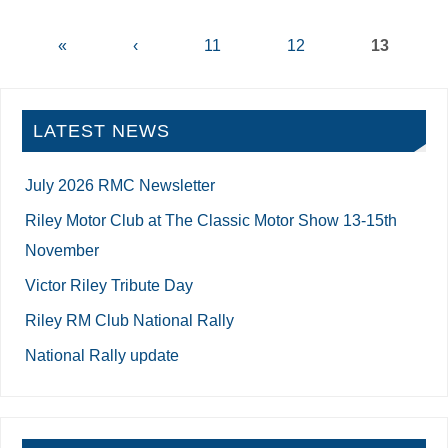
«
‹
11
12
13
LATEST NEWS
July 2026 RMC Newsletter
Riley Motor Club at The Classic Motor Show 13-15th
November
Victor Riley Tribute Day
Riley RM Club National Rally
National Rally update