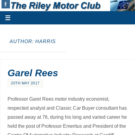
AUTHOR:
HARRIS
Garel Rees
20TH MAY 2017
Professor Garel Rees motor industry economist,
respected analyst and Classic Car Buyer consultant has
passed away at 76, during his long and varied career he
held the post of Professor Emeritus and President of the
Centre Of Automotive Industry Research at Cardiff