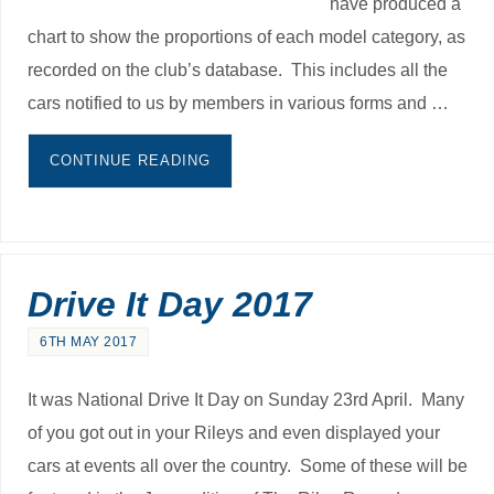
have produced a
chart to show the proportions of each model category, as
recorded on the club’s database. This includes all the
cars notified to us by members in various forms and …
CONTINUE READING
Drive It Day 2017
6TH MAY 2017
It was National Drive It Day on Sunday 23rd April. Many
of you got out in your Rileys and even displayed your
cars at events all over the country. Some of these will be