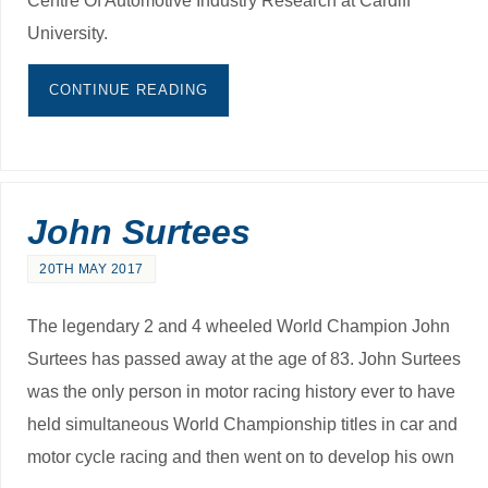
University.
CONTINUE READING
John Surtees
20TH MAY 2017
The legendary 2 and 4 wheeled World Champion John
Surtees has passed away at the age of 83. John Surtees
was the only person in motor racing history ever to have
held simultaneous World Championship titles in car and
motor cycle racing and then went on to develop his own