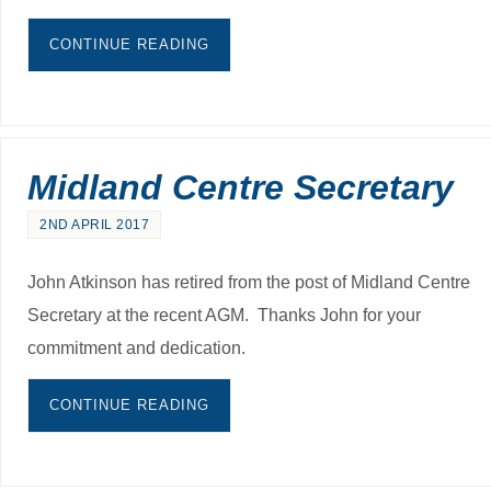
CONTINUE READING
Midland Centre Secretary
2ND APRIL 2017
John Atkinson has retired from the post of Midland Centre
Secretary at the recent AGM. Thanks John for your
commitment and dedication.
CONTINUE READING