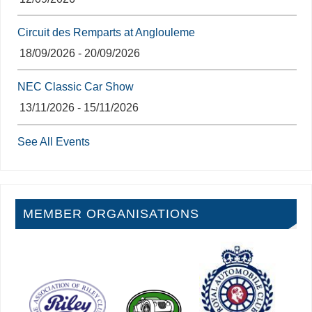
Circuit des Remparts at Anglouleme
18/09/2026 - 20/09/2026
NEC Classic Car Show
13/11/2026 - 15/11/2026
See All Events
MEMBER ORGANISATIONS