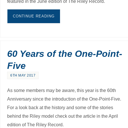
featured in the June edition of The Riley Record.
CONTINUE READING
60 Years of the One-Point-
Five
6TH MAY 2017
As some members may be aware, this year is the 60th
Anniversary since the introduction of the One-Point-Five.
For a look back at the history and some of the stories
behind the Riley model check out the article in the April
edition of The Riley Record.