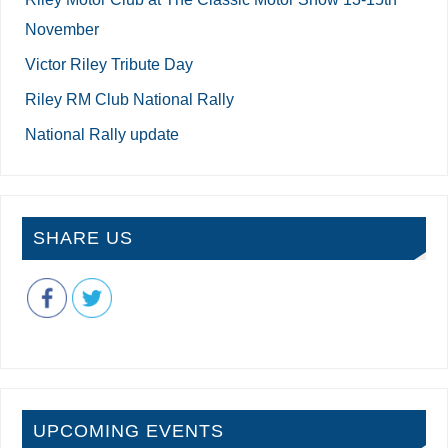
November
Victor Riley Tribute Day
Riley RM Club National Rally
National Rally update
SHARE US
UPCOMING EVENTS