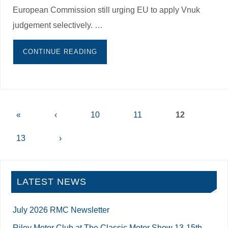
European Commission still urging EU to apply Vnuk
judgement selectively. …
CONTINUE READING
«
‹
10
11
12
13
›
LATEST NEWS
July 2026 RMC Newsletter
Riley Motor Club at The Classic Motor Show 13-15th