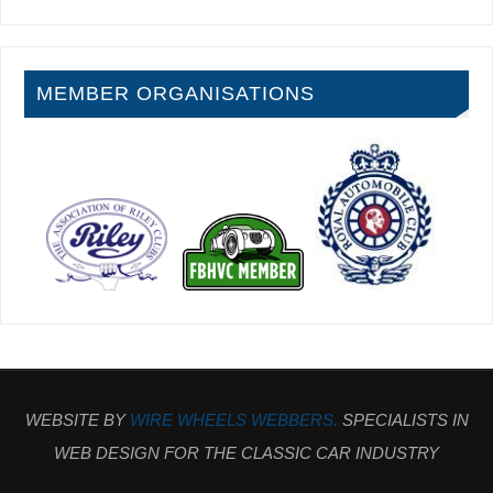
MEMBER ORGANISATIONS
WEBSITE BY
WIRE WHEELS WEBBERS.
SPECIALISTS IN
WEB DESIGN FOR THE CLASSIC CAR INDUSTRY