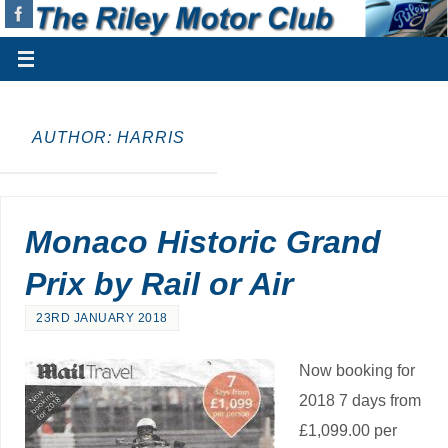
AUTHOR:
HARRIS
Monaco Historic Grand
Prix by Rail or Air
23RD JANUARY 2018
Now booking for
2018 7 days from
£1,099.00 per