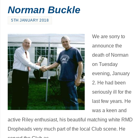
Norman Buckle
5TH JANUARY 2018
We are sorry to
announce the
death of Norman
on Tuesday
evening, January
2. He had been
seriously ill for the
last few years. He
was a keen and
active Riley enthusiast, his beautiful matching white RMD
Dropheads very much part of the local Club scene. He
served the Club as …