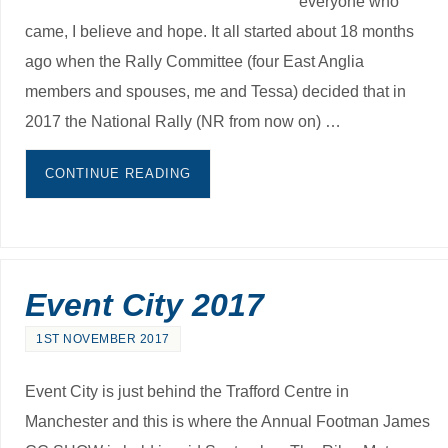
everyone who
came, I believe and hope. It all started about 18 months
ago when the Rally Committee (four East Anglia
members and spouses, me and Tessa) decided that in
2017 the National Rally (NR from now on) …
CONTINUE READING
Event City 2017
1ST NOVEMBER 2017
Event City is just behind the Trafford Centre in
Manchester and this is where the Annual Footman James