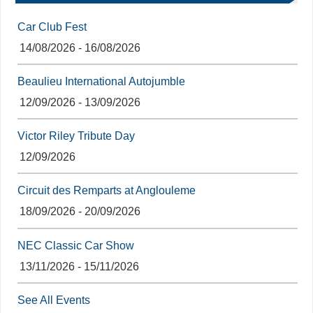
Car Club Fest
14/08/2026 - 16/08/2026
Beaulieu International Autojumble
12/09/2026 - 13/09/2026
Victor Riley Tribute Day
12/09/2026
Circuit des Remparts at Anglouleme
18/09/2026 - 20/09/2026
NEC Classic Car Show
13/11/2026 - 15/11/2026
See All Events