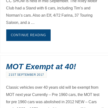
CC SHOW is held in mid September. The Riley Motor
Club had a Stand with 6 cars, including Tim’s and
Norman’s cars. Also an Elf, 4/72 Farina, 37 Touring
Saloon, and a …
CONTINUE READING
MOT Exempt at 40!
21ST SEPTEMBER 2017
Classic vehicles over 40 years old will be exempt from
MOT next year Currently – Pre 1960 cars, the MOT test
for pre 1960 cars was abolished in 2012 NEW – Cars