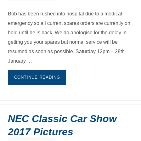
Bob has been rushed into hospital due to a medical
emergency so all current spares orders are currently on
hold until he is back. We do apologise for the delay in
getting you your spares but normal service will be
resumed as soon as possible. Saturday 12pm – 28th
January …
CONTINUE READING
NEC Classic Car Show
2017 Pictures