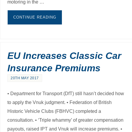
motoring in the …
CONTINUE READING
EU Increases Classic Car
Insurance Premiums
20TH MAY 2017
• Department for Transport (DfT) still hasn’t decided how
to apply the Vnuk judgment. • Federation of British
Historic Vehicle Clubs (FBHVC) completed a
consultation. • ‘Triple whammy’ of greater compensation
payouts, raised IPT and Vnuk will increase premiums. •