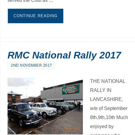
CONTINUE READING
RMC National Rally 2017
2ND NOVEMBER 2017
THE NATIONAL
RALLY IN
LANCASHIRE,
w/e of September
8th,9th,10th Much
enjoyed by