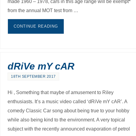
made 1960 – 1978, cars in this age range will be exempt*
from the annual MOT test from …
CONTINUE READING
dRiVe mY cAR
18TH SEPTEMBER 2017
Hi , Something that maybe of amusement to Riley
enthusiasts. It’s a music video called ‘dRiVe mY cAR’. A
comedy Classic Car song about being true to your hobby
while also being kind to the environment. A very topical
subject with the recently announced evaporation of petrol