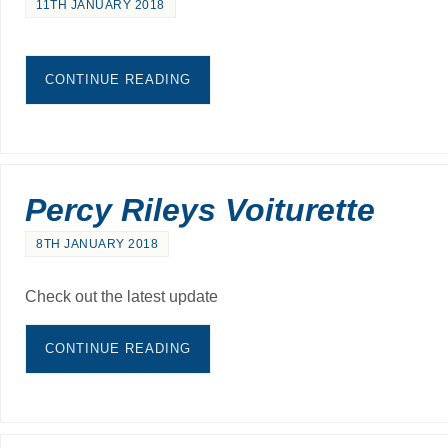
11TH JANUARY 2018
CONTINUE READING
Percy Rileys Voiturette
8TH JANUARY 2018
Check out the latest update
CONTINUE READING