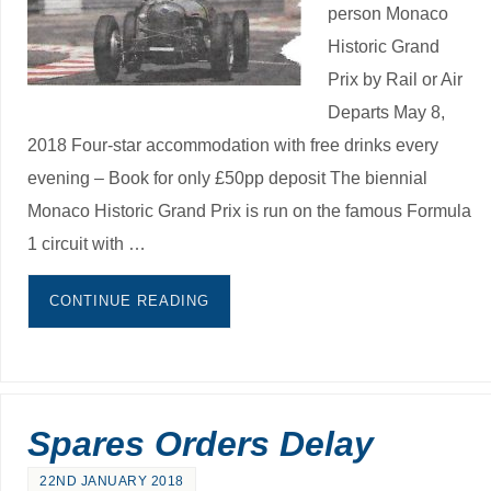
person Monaco
Historic Grand
Prix by Rail or Air
Departs May 8,
2018 Four-star accommodation with free drinks every
evening – Book for only £50pp deposit The biennial
Monaco Historic Grand Prix is run on the famous Formula
1 circuit with …
CONTINUE READING
Spares Orders Delay
22ND JANUARY 2018