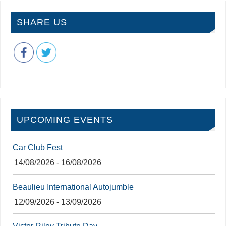
SHARE US
UPCOMING EVENTS
Car Club Fest
14/08/2026 - 16/08/2026
Beaulieu International Autojumble
12/09/2026 - 13/09/2026