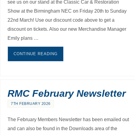
see us on our stand at the Classic Car & Restoration
Show at the Birmingham NEC on Friday 20th to Sunday
22nd March! Use our discount code above to get a
discount on tickets. Also our new Merchandise Manager
Emily plans …
CONTINUE READING
RMC February Newsletter
7TH FEBRUARY 2026
The February Members Newsletter has been emailed out
and can also be found in the Downloads area of the