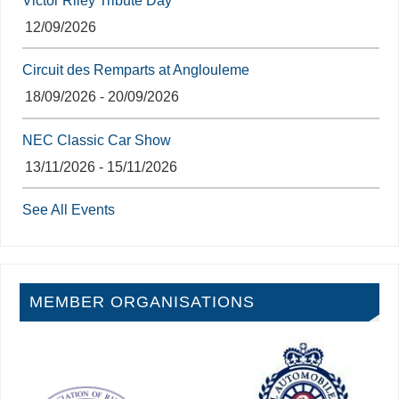
Victor Riley Tribute Day
12/09/2026
Circuit des Remparts at Anglouleme
18/09/2026 - 20/09/2026
NEC Classic Car Show
13/11/2026 - 15/11/2026
See All Events
MEMBER ORGANISATIONS