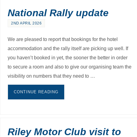
National Rally update
2ND APRIL 2026
We are pleased to report that bookings for the hotel
accommodation and the rally itself are picking up well. If
you haven’t booked in yet, the sooner the better in order
to secure a room and also to give our organising team the
visibility on numbers that they need to …
CONTINUE READING
Riley Motor Club visit to