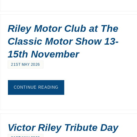
Riley Motor Club at The
Classic Motor Show 13-
15th November
21ST MAY 2026
CONTINUE READING
Victor Riley Tribute Day