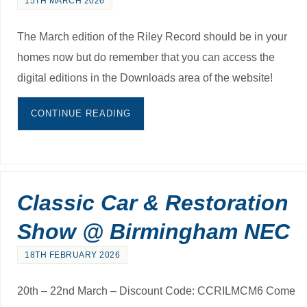
15TH MARCH 2026
The March edition of the Riley Record should be in your
homes now but do remember that you can access the
digital editions in the Downloads area of the website!
CONTINUE READING
Classic Car & Restoration
Show @ Birmingham NEC
18TH FEBRUARY 2026
20th – 22nd March – Discount Code: CCRILMCM6 Come