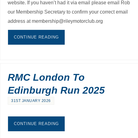
website. If you haven’t had it via email please email Rob
our Membership Secretary to confirm your correct email
address at membership@rileymotorclub.org
CONTINUE READING
RMC London To
Edinburgh Run 2025
31ST JANUARY 2026
CONTINUE READING