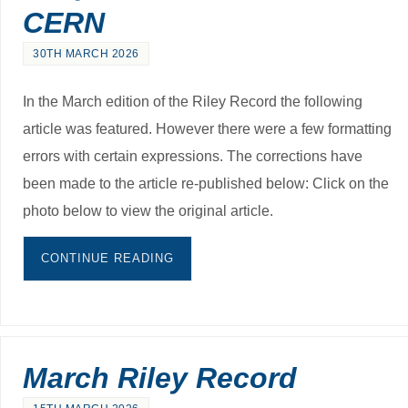
CERN
30TH MARCH 2026
In the March edition of the Riley Record the following
article was featured. However there were a few formatting
errors with certain expressions. The corrections have
been made to the article re-published below: Click on the
photo below to view the original article.
CONTINUE READING
March Riley Record