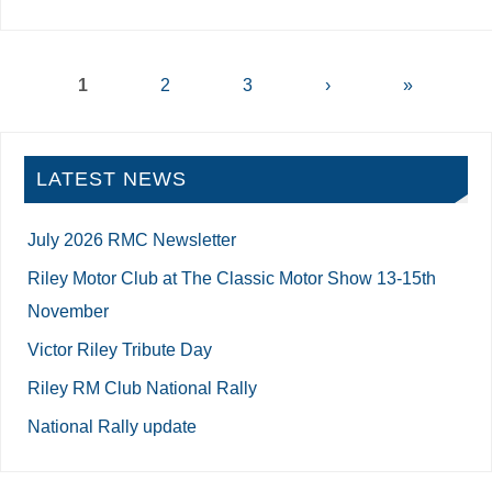
1
2
3
›
»
LATEST NEWS
July 2026 RMC Newsletter
Riley Motor Club at The Classic Motor Show 13-15th
November
Victor Riley Tribute Day
Riley RM Club National Rally
National Rally update