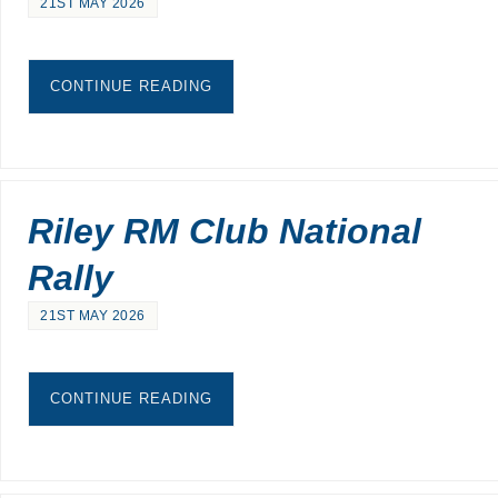
21ST MAY 2026
CONTINUE READING
Riley RM Club National
Rally
21ST MAY 2026
CONTINUE READING