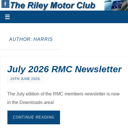
AUTHOR:
HARRIS
July 2026 RMC Newsletter
26TH JUNE 2026
The July edition of the RMC members newsletter is now
in the Downloads area!
CONTINUE READING