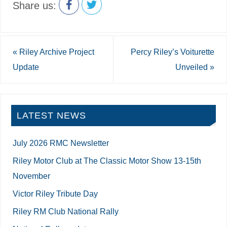
Share us:
«
Riley Archive Project
Percy Riley’s Voiturette
Update
Unveiled
»
LATEST NEWS
July 2026 RMC Newsletter
Riley Motor Club at The Classic Motor Show 13-15th
November
Victor Riley Tribute Day
Riley RM Club National Rally