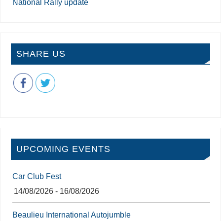
National Rally update
SHARE US
UPCOMING EVENTS
Car Club Fest
14/08/2026 - 16/08/2026
Beaulieu International Autojumble