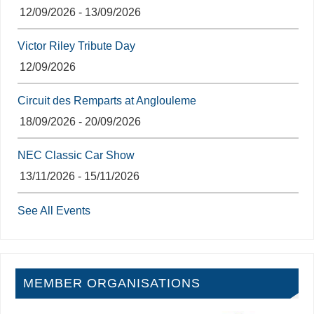
12/09/2026 - 13/09/2026
Victor Riley Tribute Day
12/09/2026
Circuit des Remparts at Anglouleme
18/09/2026 - 20/09/2026
NEC Classic Car Show
13/11/2026 - 15/11/2026
See All Events
MEMBER ORGANISATIONS