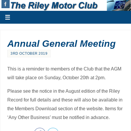
Annual General Meeting
3RD OCTOBER 2019
This is a reminder to members of the Club that the AGM
will take place on Sunday, October 20th at 2pm.
Please see the notice in the August edition of the Riley
Record for full details and these will also be available in
the Members Download section of the website. Items for
‘Any Other Business’ must be notified in advance.