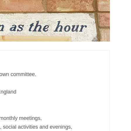
s own committee.
England
 monthly meetings,
social activities and evenings,