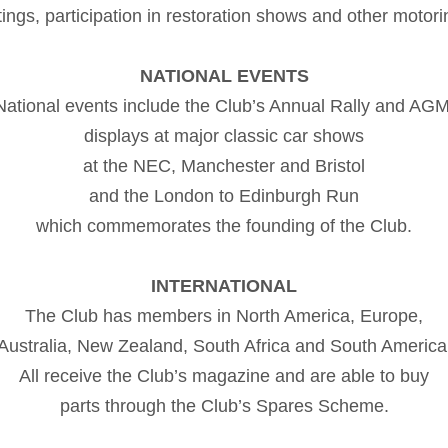
ings, participation in restoration shows and other motori
NATIONAL EVENTS
National events include the Club’s Annual Rally and AGM
displays at major classic car shows
at the NEC, Manchester and Bristol
and the London to Edinburgh Run
which commemorates the founding of the Club.
INTERNATIONAL
The Club has members in North America, Europe,
Australia, New Zealand, South Africa and South America
All receive the Club’s magazine and are able to buy
parts through the Club’s Spares Scheme.