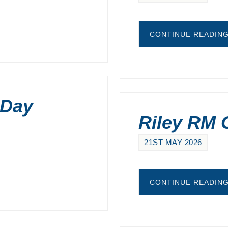
CONTINUE READIN
 Day
Riley RM C
21ST MAY 2026
CONTINUE READIN