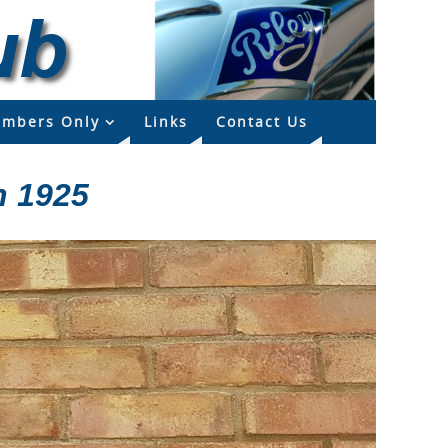
mbers Only
Links
Contact Us
n 1925