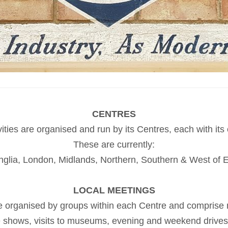
CENTRES
vities are organised and run by its Centres, each with it
These are currently:
nglia, London, Midlands, Northern, Southern & West of 
LOCAL MEETINGS
are organised by groups within each Centre and comprise
le shows, visits to museums, evening and weekend drives, 