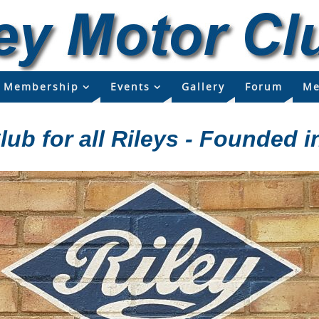
Membership
Events
Gallery
Forum
Me
lub for all Rileys - Founded i