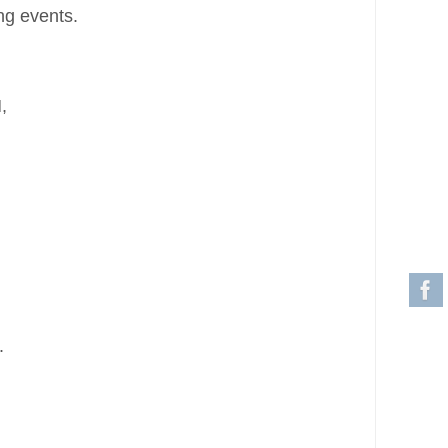
ng events.
,
.