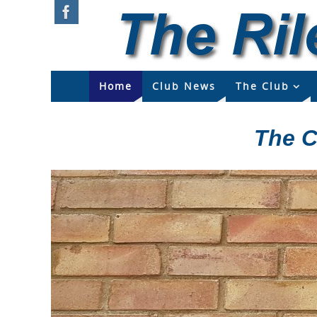
Home
Club News
The Club
The C