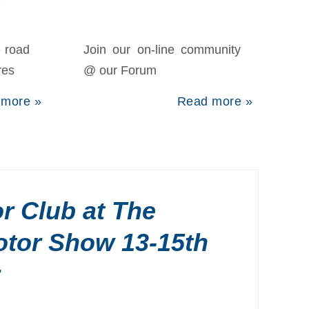
e road
Join our on-line community
res
@ our Forum
 more »
Read more »
r Club at The
otor Show 13-15th