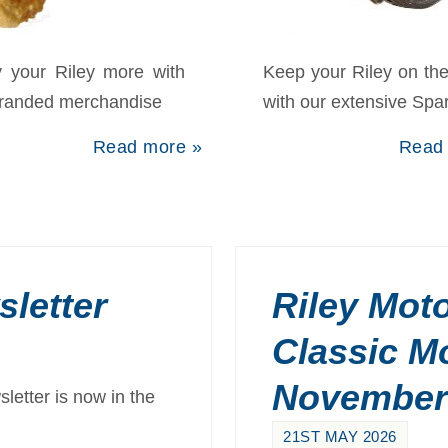
pares
Forum
y your Riley more with
Keep your Riley on th
branded merchandise
with our extensive Spa
Read more »
Read
letter
Riley Moto
Classic M
November
etter is now in the
21ST MAY 2026