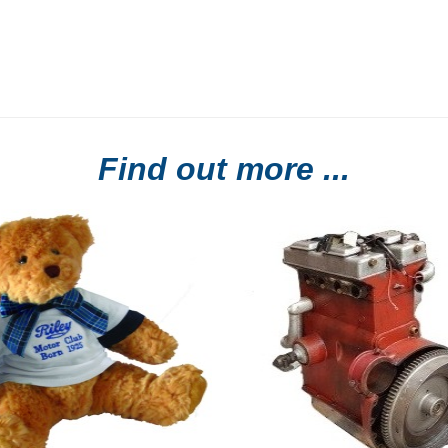
Find out more ...