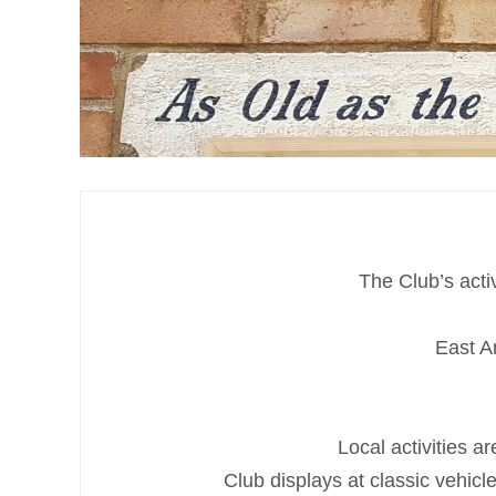
The Club’s acti
East A
Local activities 
Club displays at classic vehic