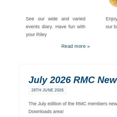
Merchandise
S
See our wide and varied
Enjo
events diary. Have fun with
our 
your Riley
Read more »
July 2026 RMC News
26TH JUNE 2026
The July edition of the RMC members newsl
Downloads area!