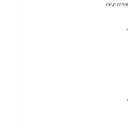
race meet