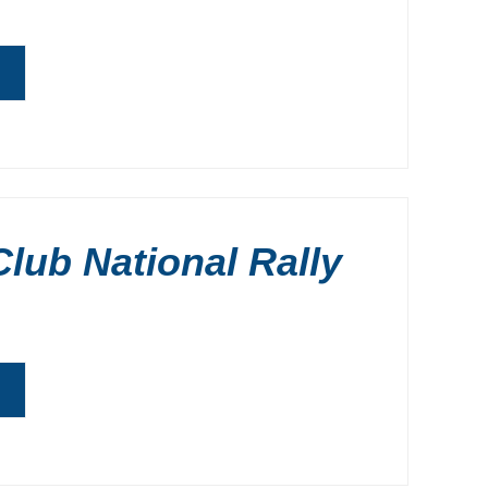
G
lub National Rally
G