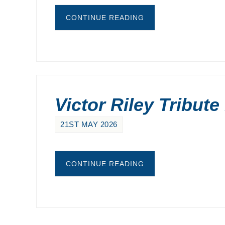
CONTINUE READING
Victor Riley Tribute
21ST MAY 2026
CONTINUE READING