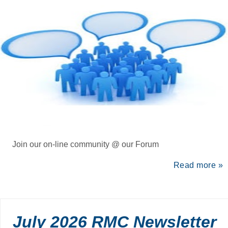
Join our on-line community @ our Forum
Read more »
July 2026 RMC Newsletter