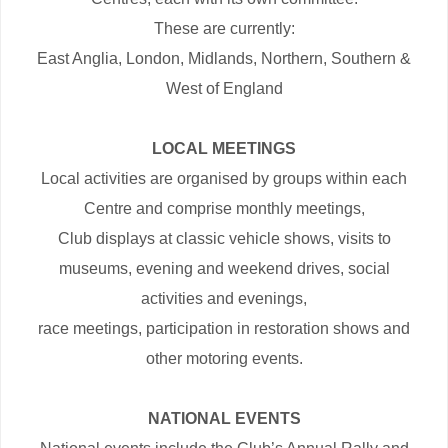
These are currently:
East Anglia, London, Midlands, Northern, Southern &
West of England
LOCAL MEETINGS
Local activities are organised by groups within each
Centre and comprise monthly meetings,
Club displays at classic vehicle shows, visits to
museums, evening and weekend drives, social
activities and evenings,
race meetings, participation in restoration shows and
other motoring events.
NATIONAL EVENTS