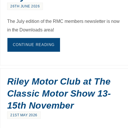
26TH JUNE 2026
The July edition of the RMC members newsletter is now
in the Downloads area!
CONTINUE READING
Riley Motor Club at The
Classic Motor Show 13-
15th November
21ST MAY 2026