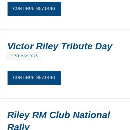
CONTINUE READING
Victor Riley Tribute Day
21ST MAY 2026
CONTINUE READING
Riley RM Club National
Rally