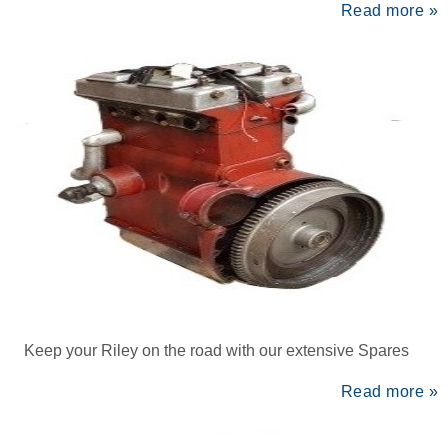
Read more »
Keep your Riley on the road with our extensive Spares
Read more »