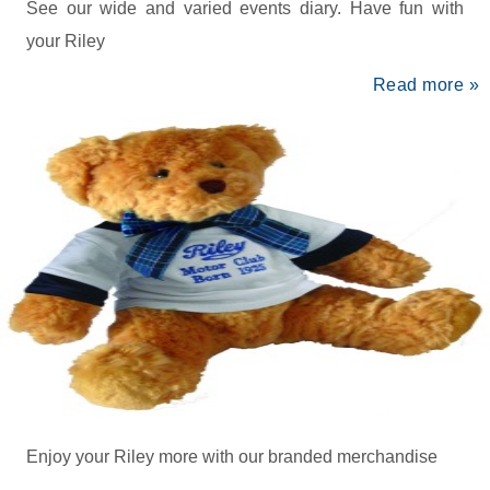
See our wide and varied events diary. Have fun with
your Riley
Read more »
Enjoy your Riley more with our branded merchandise