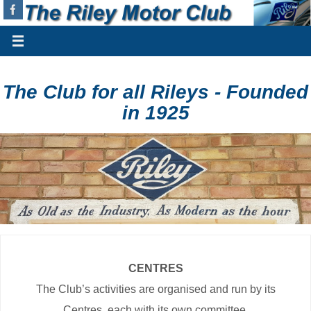
The Club for all Rileys - Founded
in 1925
CENTRES
The Club’s activities are organised and run by its
Centres, each with its own committee.