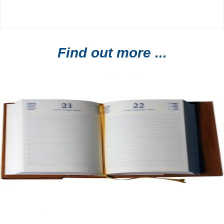
Find out more ...