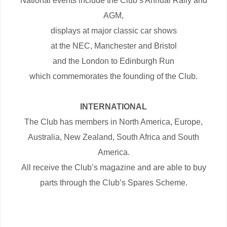
National events include the Club’s Annual Rally and
AGM,
displays at major classic car shows
at the NEC, Manchester and Bristol
and the London to Edinburgh Run
which commemorates the founding of the Club.
INTERNATIONAL
The Club has members in North America, Europe,
Australia, New Zealand, South Africa and South
America.
All receive the Club’s magazine and are able to buy
parts through the Club’s Spares Scheme.