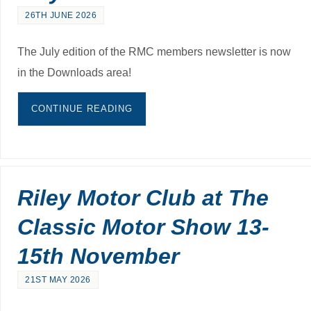
26TH JUNE 2026
The July edition of the RMC members newsletter is now
in the Downloads area!
CONTINUE READING
Riley Motor Club at The
Classic Motor Show 13-
15th November
21ST MAY 2026