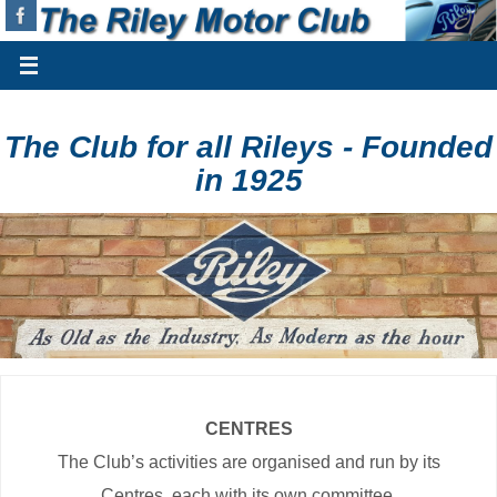
The Club for all Rileys - Founded
in 1925
CENTRES
The Club’s activities are organised and run by its
Centres, each with its own committee.