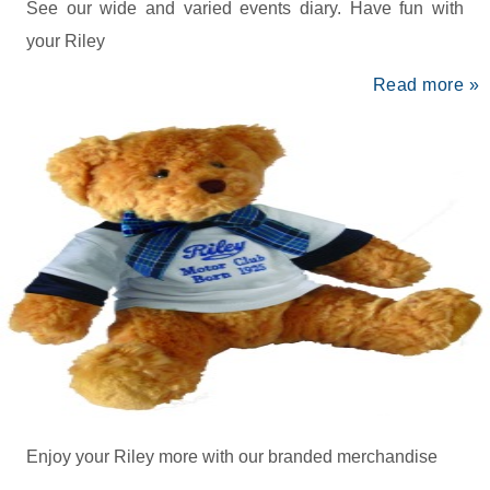
See our wide and varied events diary. Have fun with
your Riley
Read more »
Enjoy your Riley more with our branded merchandise