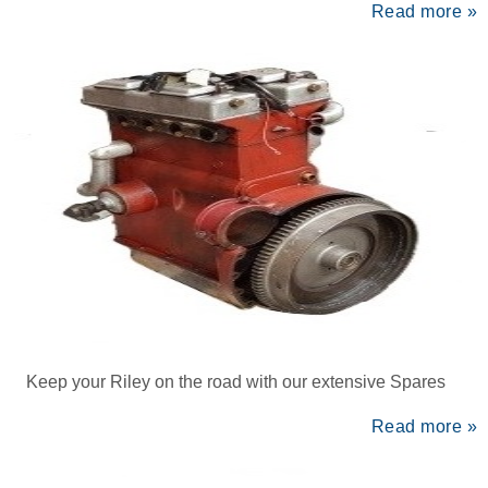
Read more »
Keep your Riley on the road with our extensive Spares
Read more »