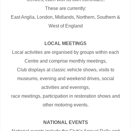
These are currently:
East Anglia, London, Midlands, Northern, Southern &
West of England
LOCAL MEETINGS
Local activities are organised by groups within each
Centre and comprise monthly meetings,
Club displays at classic vehicle shows, visits to
museums, evening and weekend drives, social
activities and evenings,
race meetings, participation in restoration shows and
other motoring events.
NATIONAL EVENTS