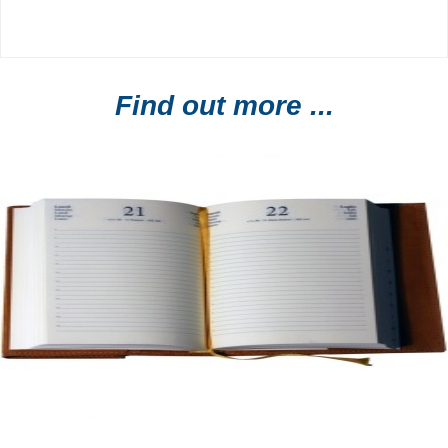
Find out more ...