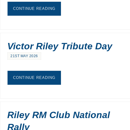
CONTINUE READING
Victor Riley Tribute Day
21ST MAY 2026
CONTINUE READING
Riley RM Club National
Rally