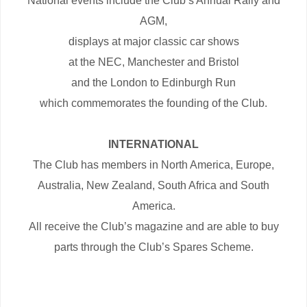
National events include the Club’s Annual Rally and
AGM,
displays at major classic car shows
at the NEC, Manchester and Bristol
and the London to Edinburgh Run
which commemorates the founding of the Club.
INTERNATIONAL
The Club has members in North America, Europe,
Australia, New Zealand, South Africa and South
America.
All receive the Club’s magazine and are able to buy
parts through the Club’s Spares Scheme.