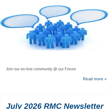
Join our on-line community @ our Forum
Read more »
July 2026 RMC Newsletter